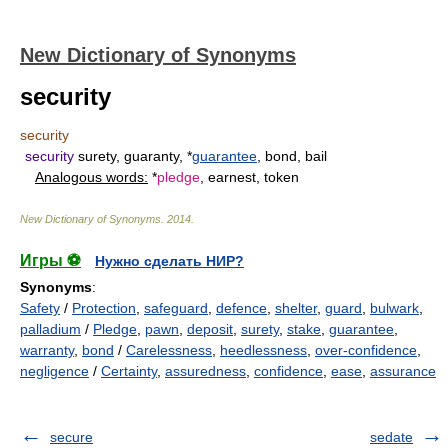
New Dictionary of Synonyms
security
security
security
surety, guaranty, *
guarantee
, bond, bail
Analogous words:
*
pledge
, earnest, token
New Dictionary of Synonyms
.
2014
.
Игры ⚽
Нужно сделать НИР?
Synonyms
:
Safety
/
Protection
,
safeguard
,
defence
,
shelter
,
guard
,
bulwark
,
palladium
/
Pledge
,
pawn
,
deposit
,
surety
,
stake
,
guarantee
,
warranty
,
bond
/
Carelessness
,
heedlessness
,
over-confidence
,
negligence
/
Certainty
,
assuredness
,
confidence
,
ease
,
assurance
secure
sedate