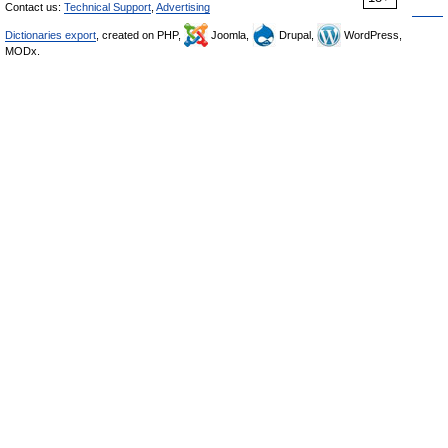
Contact us:
Technical Support
,
Advertising
Dictionaries export
, created on PHP,
Joomla,
Drupal,
WordPress,
MODx.