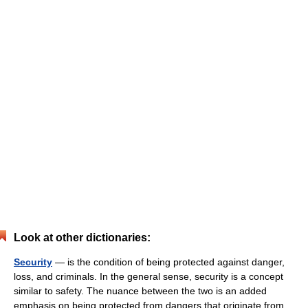
Look at other dictionaries:
Security
— is the condition of being protected against danger,
loss, and criminals. In the general sense, security is a concept
similar to safety. The nuance between the two is an added
emphasis on being protected from dangers that originate from