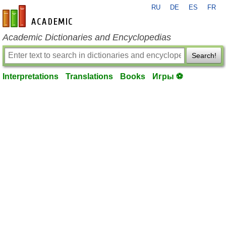
RU
DE
ES
FR
en-academic.com
Academic Dictionaries and Encyclopedias
Search!
Interpretations
Translations
Books
Игры ⚽