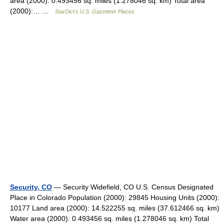
area (2000): 0.493456 sq. miles (1.278046 sq. km) Total area
(2000):… …
StarDict's U.S. Gazetteer Places
Security, CO
— Security Widefield, CO U.S. Census Designated
Place in Colorado Population (2000): 29845 Housing Units (2000):
10177 Land area (2000): 14.522255 sq. miles (37.612466 sq. km)
Water area (2000): 0.493456 sq. miles (1.278046 sq. km) Total