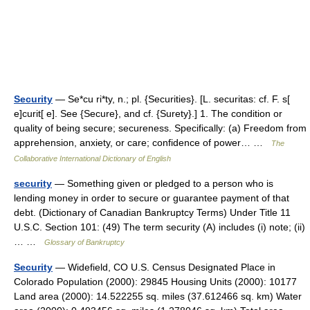
Security
— Se*cu ri*ty, n.; pl. {Securities}. [L. securitas: cf. F. s[
e]curit[ e]. See {Secure}, and cf. {Surety}.] 1. The condition or
quality of being secure; secureness. Specifically: (a) Freedom from
apprehension, anxiety, or care; confidence of power… …
The
Collaborative International Dictionary of English
security
— Something given or pledged to a person who is
lending money in order to secure or guarantee payment of that
debt. (Dictionary of Canadian Bankruptcy Terms) Under Title 11
U.S.C. Section 101: (49) The term security (A) includes (i) note; (ii)
… …
Glossary of Bankruptcy
Security
— Widefield, CO U.S. Census Designated Place in
Colorado Population (2000): 29845 Housing Units (2000): 10177
Land area (2000): 14.522255 sq. miles (37.612466 sq. km) Water