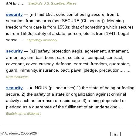
area… …
StarDict's U.S. Gazetteer Places
security
— (n.) mid 15c., condition of being secure, from L.
securitas, from securus (see SECURE (Cf. secure)). Meaning
freedom from care is from 1550s; that of something which secures
is from 1580s; safety of a state, person, etc. is from 1941. Legal
sense …
Etymology dictionary
security
— [n1] safety, protection aegis, agreement, armament,
armor, asylum, bail, bond, care, collateral, compact, contract,
covenant, cover, custody, defense, earnest, freedom, guarantee,
guard, immunity, insurance, pact, pawn, pledge, precaution,… …
New thesaurus
security
— ► NOUN (pl. securities) 1) the state of being or feeling
secure. 2) the safety of a state or organization against criminal
activity such as terrorism or espionage. 3) a thing deposited or
pledged as a guarantee of the fulfilment of an undertaking …
English terms dictionary
© Academic, 2000-2026
18+