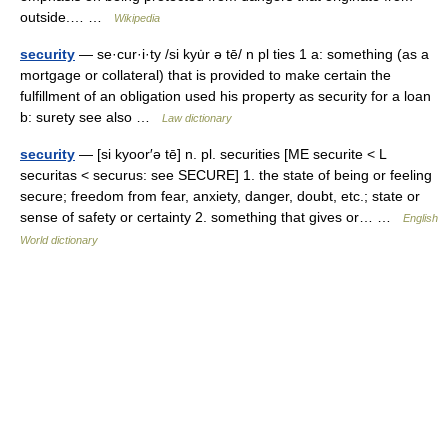
outside.… …
Wikipedia
security
— se·cur·i·ty /si kyu̇r ə tē/ n pl ties 1 a: something (as a
mortgage or collateral) that is provided to make certain the
fulfillment of an obligation used his property as security for a loan
b: surety see also …
Law dictionary
security
— [si kyoor′ə tē] n. pl. securities [ME securite < L
securitas < securus: see SECURE] 1. the state of being or feeling
secure; freedom from fear, anxiety, danger, doubt, etc.; state or
sense of safety or certainty 2. something that gives or… …
English
World dictionary